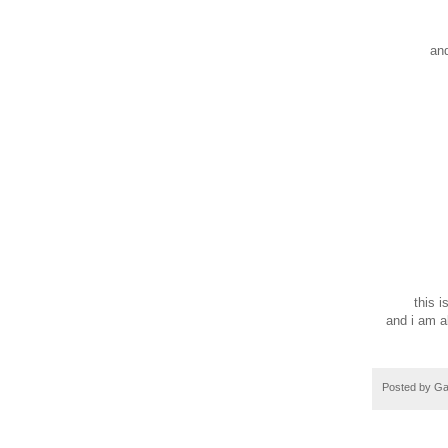
ro
dr
and d
my h
so
steal 
morni
sneak 
du
fall o
ra
and aft
embrac
icy 
this is l
and i am al
Posted by
Ga