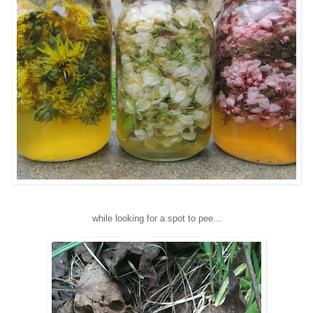
while looking for a spot to pee...