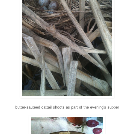
butter-sauteed cattail shoots as part of the evening's supper