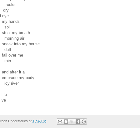
cks
y
ye
ands
il
my breath
ng air
into my house
ff
ver me
in
er it all
e my body
river
ife
ive
rden Understories
at
11:37 PM