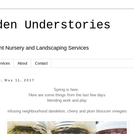
den Understories
ant Nursery and Landscaping Services
rvices
About
Contact
, May 11, 2017
Spring is here.
Here are some things from the last few days
blending work and play
infusing neighbourhood dandelion, cherry and plum blossom vinegars