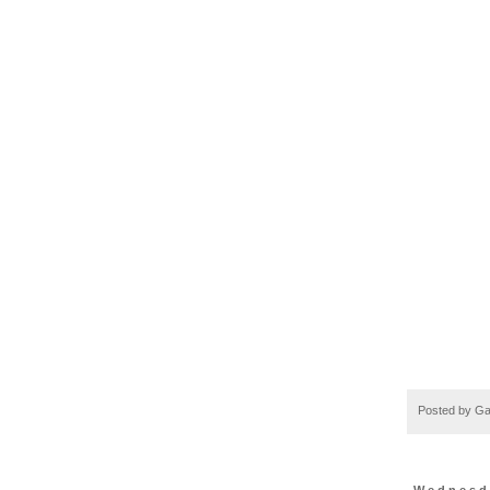
Posted by
Ga
Wednesda