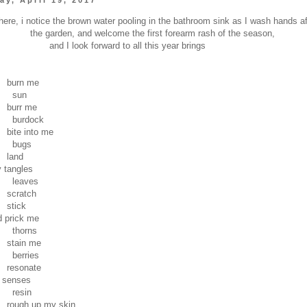
ere, i notice the brown water pooling in the bathroom sink as I wash hands af
the garden, and welcome the first forearm rash of the season,
and I look forward to all this year brings
n me
un
 me
dock
into me
gs
nd
angles
ves
tch
ck
ick me
rns
n me
ries
nate
senses
in
up my skin