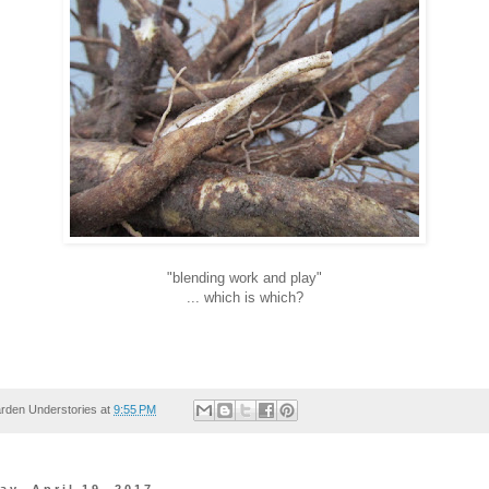
"blending work and play"
... which is which?
rden Understories
at
9:55 PM
y, April 19, 2017