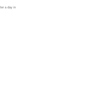
ter a day in