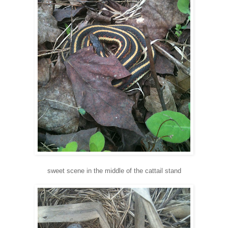
sweet scene in the middle of the cattail stand