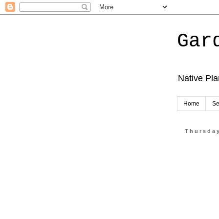
Gar
Native Pl
Home
Se
Thursday