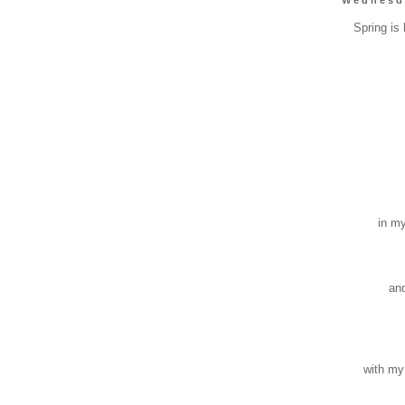
Spring is h
bur
s
burr
bur
bite 
bu
la
in my t
lea
scra
sti
and pr
tho
stai
ber
reso
with my 
res
rough 