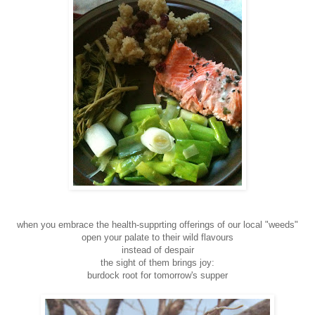
when you embrace the health-supprting offerings of our local "weeds"
open your palate to their wild flavours
instead of despair
the sight of them brings joy:
burdock root for tomorrow's supper