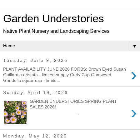
Garden Understories
Native Plant Nursery and Landscaping Services
▼
Tuesday, June 9, 2026
›
PLANT AVAILABILITY JUNE 2026 FORBS: Brown Eyed Susan
Gaillardia aristata - limited supply Curly Cup Gumweed
Grindelia squarrosa - limite...
Sunday, April 19, 2026
GARDEN UNDERSTORIES SPRING PLANT
›
SALES 2026!
...
Monday, May 12, 2025