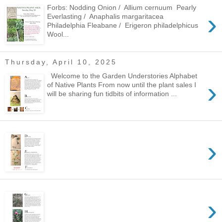
Forbs: Nodding Onion / Allium cernuum Pearly
›
Everlasting / Anaphalis margaritacea
Philadelphia Fleabane / Erigeron philadelphicus
Wool...
Thursday, April 10, 2025
Welcome to the Garden Understories Alphabet
›
of Native Plants From now until the plant sales I
will be sharing fun tidbits of information ...
›
›